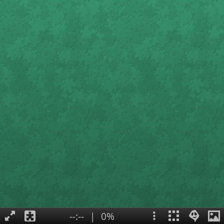
--:--
|
0%