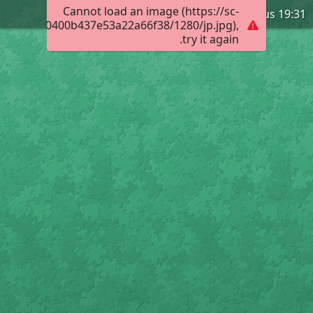
Cannot load an image (https://sc-
Leviticus 19:31
017e03000400b437e53a22a66f38/1280/jp.jpg),
try it again.