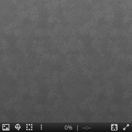
0%
|
--:--