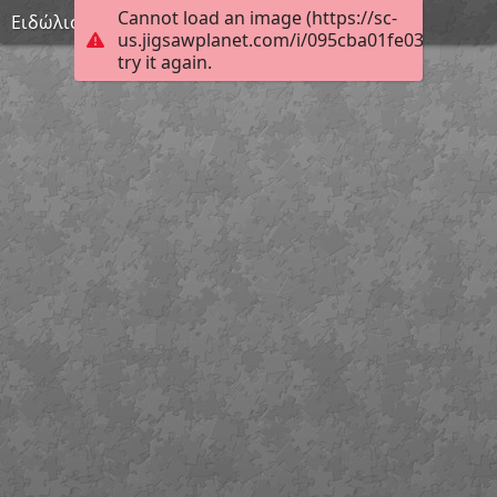
Cannot load an image (https://sc-
Ειδώλιο γυναικείας μορφής
us.jigsawplanet.com/i/095cba01fe030008005
try it again.