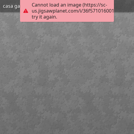
Cannot load an image (https://sc-
casa gato
us.jigsawplanet.com/i/36f571016001720200d
try it again.