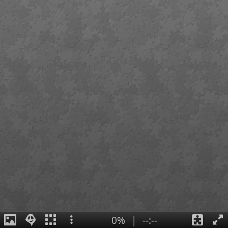
0%
|
--:--