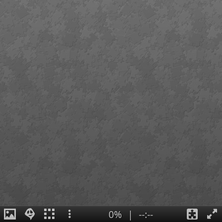
0%
|
--:--