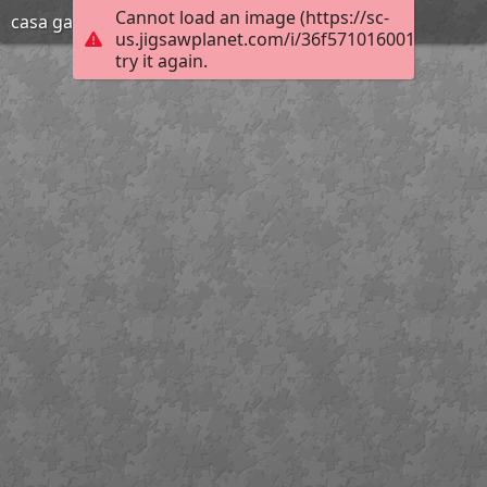
Cannot load an image (https://sc-
casa gato
us.jigsawplanet.com/i/36f571016001720200d
try it again.