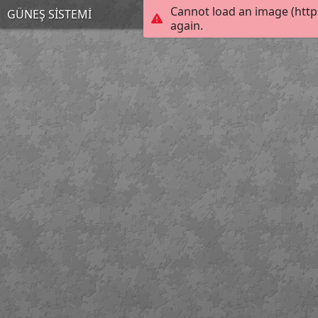
Cannot load an image (http
GÜNEŞ SİSTEMİ
again.