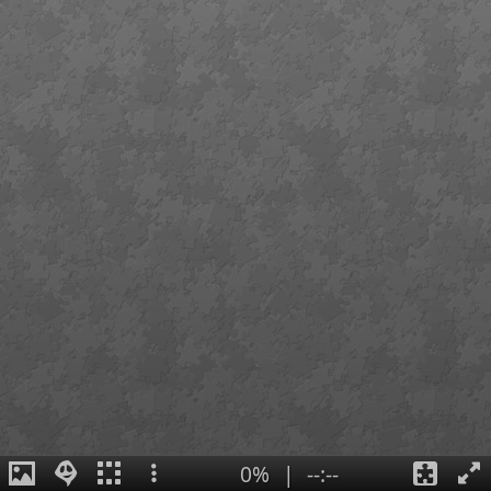
0%
|
--:--