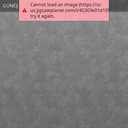
Cannot load an image (https://sc-
GÜNEŞ SİSTEMİ
us.jigsawplanet.com/i/45303e01d109000800d
try it again.