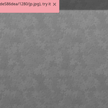
586dea/1280/jp.jpg), try it