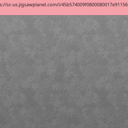
s://sc-us.jigsawplanet.com/i/45b574009f0800080017e91156de