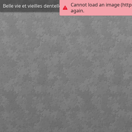
Cannot load an image (http
Belle vie et vieilles dentelles
again.