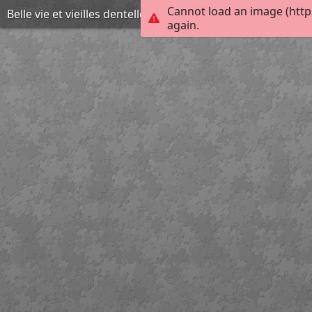
Cannot load an image (http
Belle vie et vieilles dentelles
again.