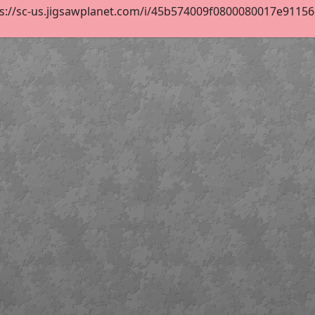
s://sc-us.jigsawplanet.com/i/45b574009f0800080017e91156de