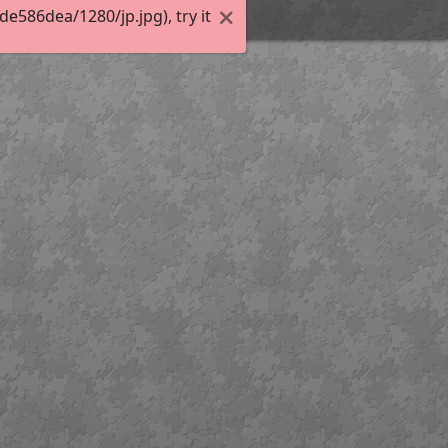
586dea/1280/jp.jpg), try it