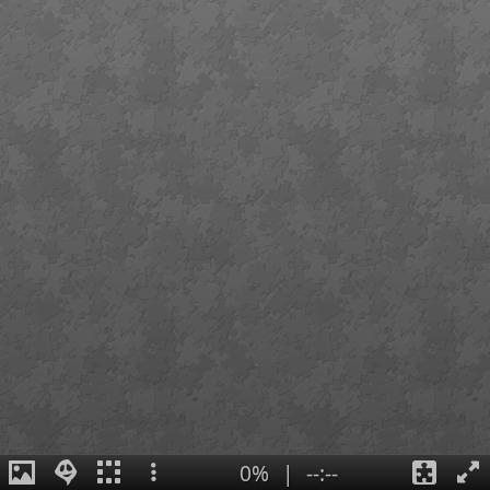
0%
|
--:--