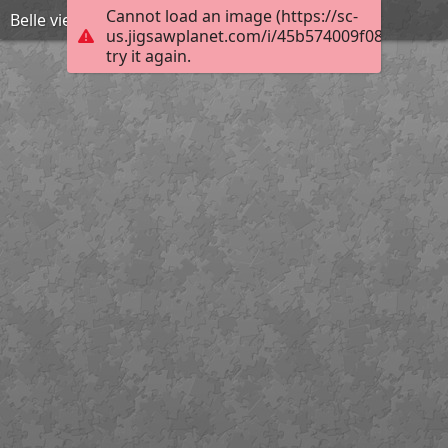
Cannot load an image (https://sc-
Belle vie et vieilles dentelles
us.jigsawplanet.com/i/45b574009f080008001
try it again.