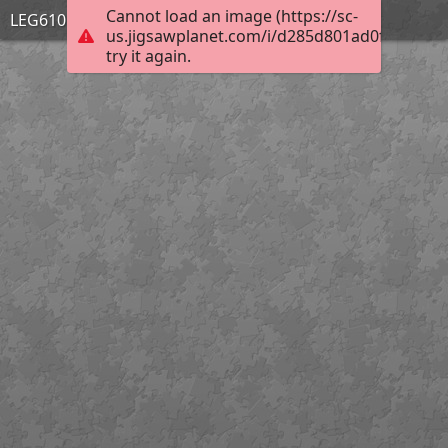
Cannot load an image (https://sc-
LEG610 PERSPECTIVES
us.jigsawplanet.com/i/d285d801ad0f6704006f
try it again.