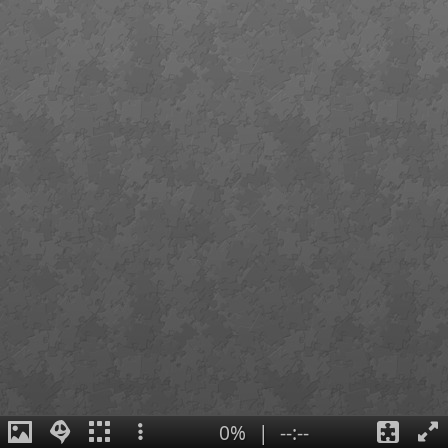
0%
|
--:--