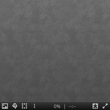
0%
|
--:--