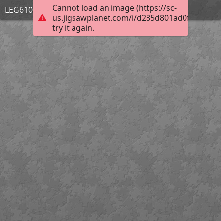
Cannot load an image (https://sc-
LEG610 PERSPECTIVES
us.jigsawplanet.com/i/d285d801ad0f6704006f
try it again.