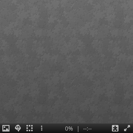
0%
|
--:--