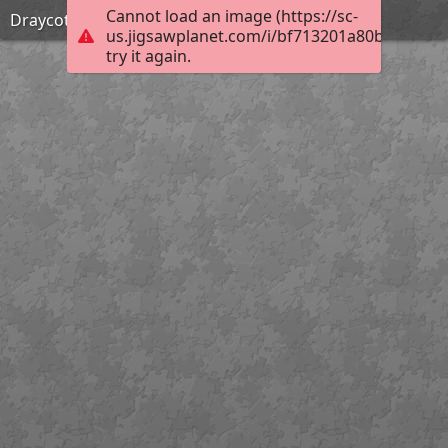
Cannot load an image (https://sc-
Draycote sunset
us.jigsawplanet.com/i/bf713201a80b0008009
try it again.