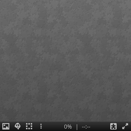
0%
|
--:--