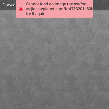
Cannot load an image (https://sc-
Draycote sunset
us.jigsawplanet.com/i/bf713201a80b0008009
try it again.