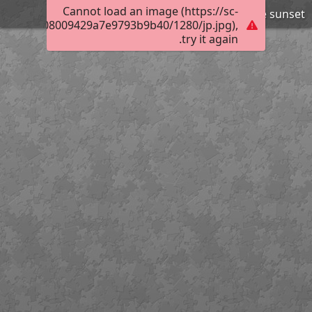
Cannot load an image (https://sc-
Draycote sunset
01a80b0008009429a7e9793b9b40/1280/jp.jpg),
try it again.