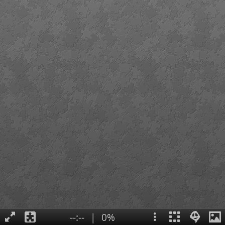
--:--
|
0%