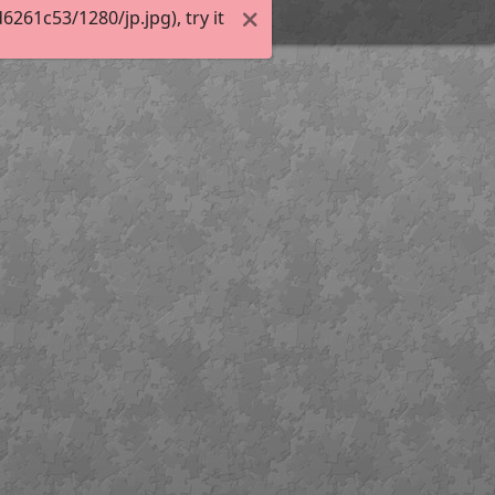
61c53/1280/jp.jpg), try it