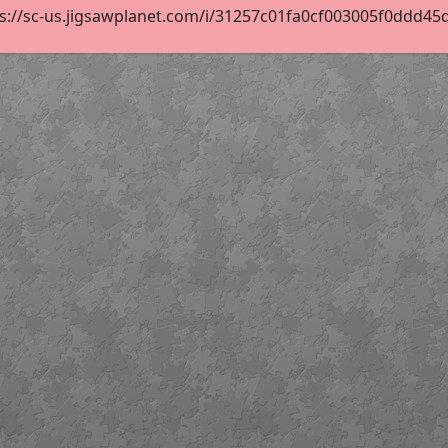
s://sc-us.jigsawplanet.com/i/31257c01fa0cf003005f0ddd45d62