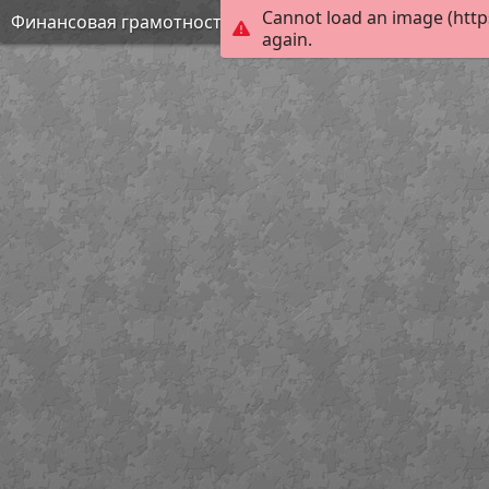
Cannot load an image (http
Финансовая грамотность
again.