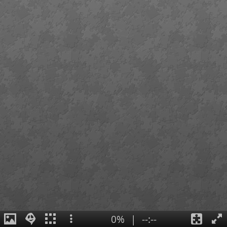
0%
|
--:--