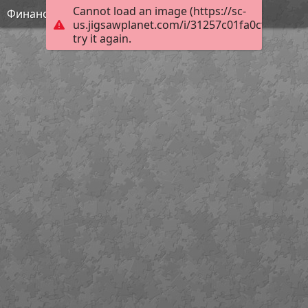
Cannot load an image (https://sc-
Финансовая грамотность
us.jigsawplanet.com/i/31257c01fa0cf003005f
try it again.