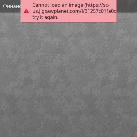
Cannot load an image (https://sc-
Финансовая грамотность
us.jigsawplanet.com/i/31257c01fa0cf003005f
try it again.