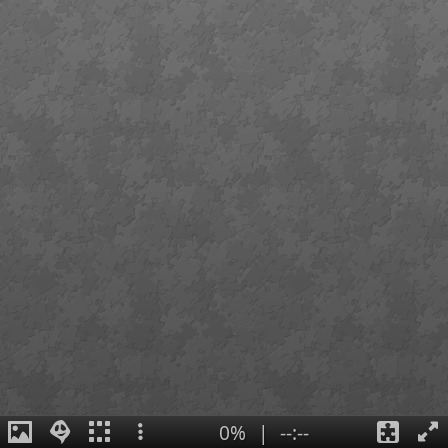
0%
|
--:--