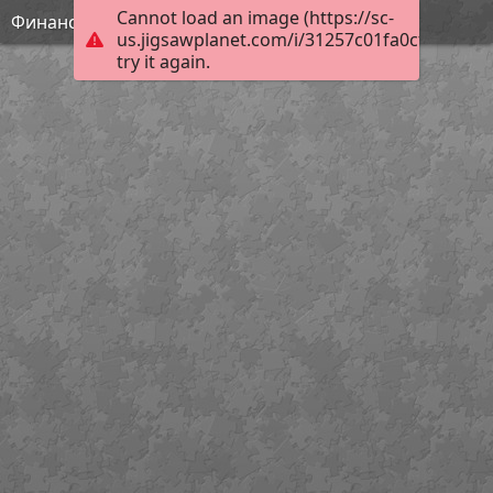
Cannot load an image (https://sc-
Финансовая грамотность
us.jigsawplanet.com/i/31257c01fa0cf003005f
try it again.