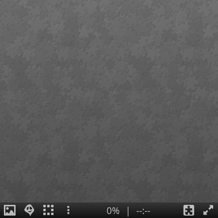
0%
|
--:--