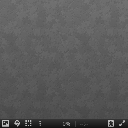
0%
|
--:--