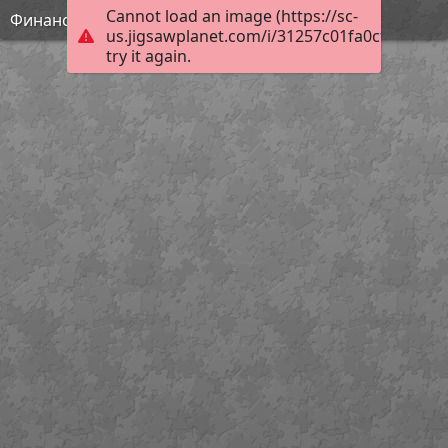
Cannot load an image (https://sc-
Финансовая грамотность
us.jigsawplanet.com/i/31257c01fa0cf003005f
try it again.