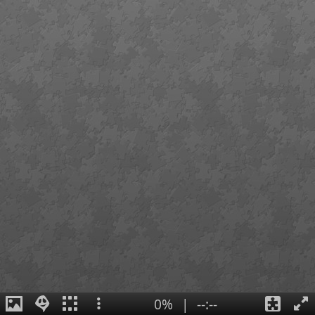
0%
|
--:--