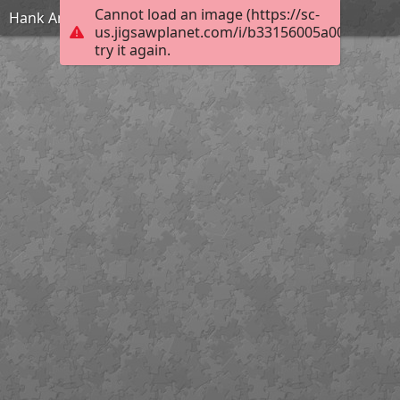
Cannot load an image (https://sc-
Hank And Maisie
us.jigsawplanet.com/i/b33156005a004006004d
try it again.