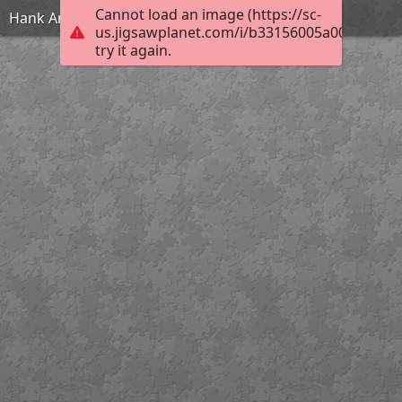
Cannot load an image (https://sc-
Hank And Maisie
us.jigsawplanet.com/i/b33156005a004006004d
try it again.