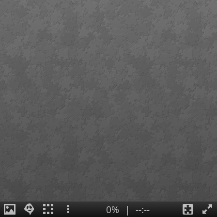
0%
|
--:--