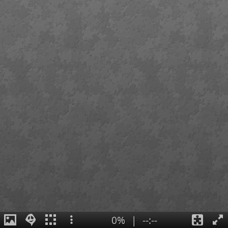
0%
|
--:--