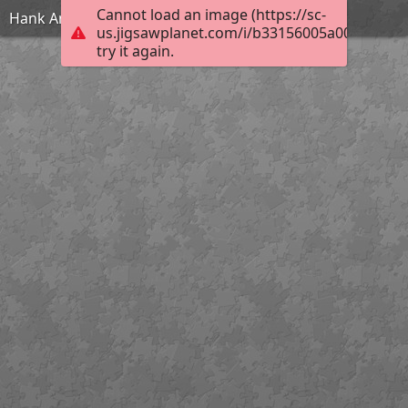
Cannot load an image (https://sc-
Hank And Maisie
us.jigsawplanet.com/i/b33156005a004006004d
try it again.