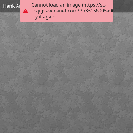
Cannot load an image (https://sc-
Hank And Maisie
us.jigsawplanet.com/i/b33156005a004006004d
try it again.