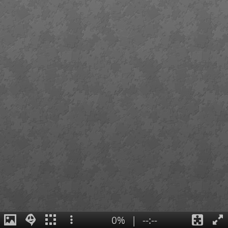
0%
|
--:--