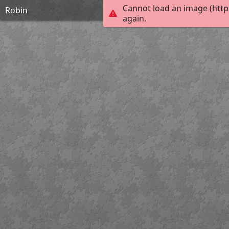
Cannot load an image (http
Robin
again.