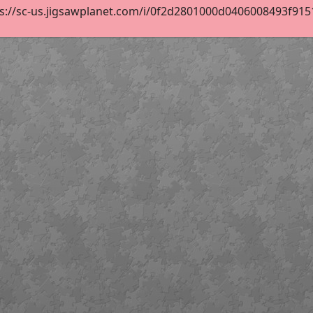
s://sc-us.jigsawplanet.com/i/0f2d2801000d0406008493f9151e