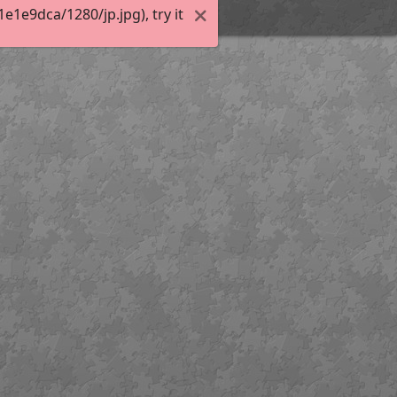
1e9dca/1280/jp.jpg), try it