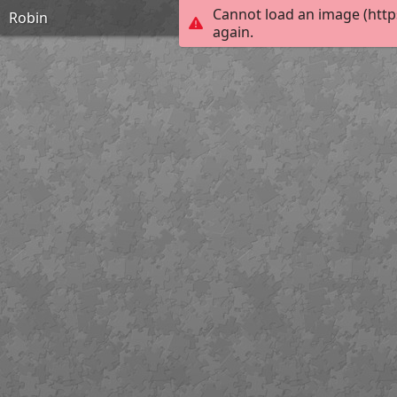
Cannot load an image (http
Robin
again.