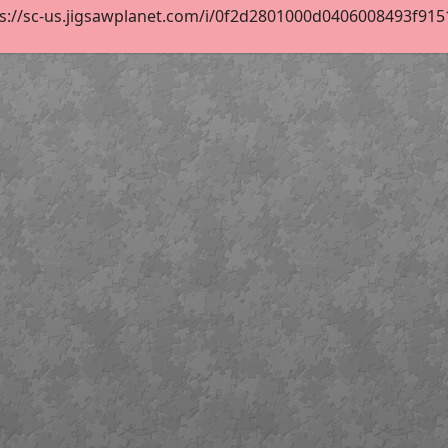
s://sc-us.jigsawplanet.com/i/0f2d2801000d0406008493f9151e