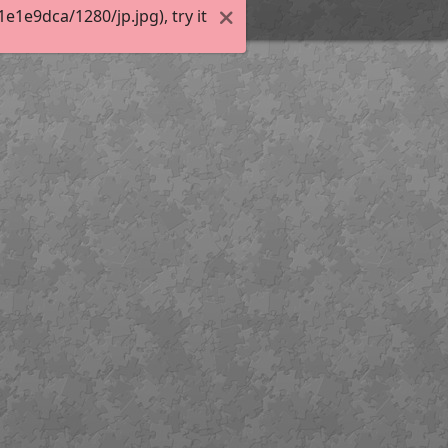
1e9dca/1280/jp.jpg), try it