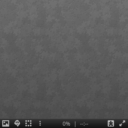
0%
|
--:--