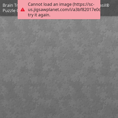
Cannot load an image (https://sc-
Brain Training with Professor Basil #77 @BionicBasil®
us.jigsawplanet.com/i/a3bf82017e0c000800cc
Puzzle Car
try it again.