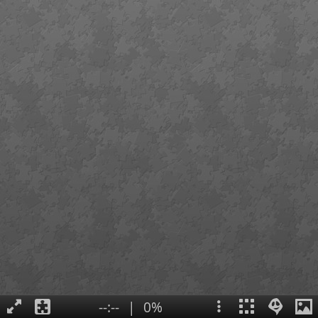
--:--
|
0%