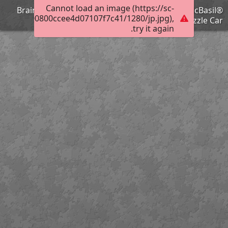
Cannot load an image (https://sc-
Brain Training with Professor Basil #77 @BionicBasil®
2017e0c000800ccee4d07107f7c41/1280/jp.jpg),
Puzzle Car
try it again.