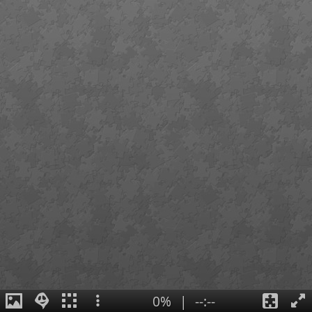
0%
|
--:--