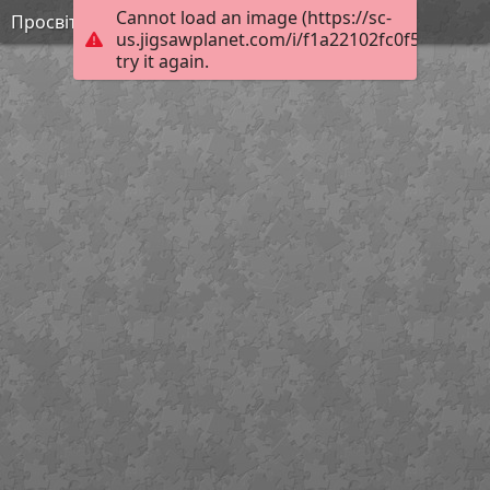
Cannot load an image (https://sc-
Просвітництво 3
us.jigsawplanet.com/i/f1a22102fc0f5403004a
try it again.