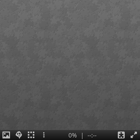
0%
|
--:--