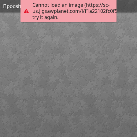
Cannot load an image (https://sc-
Просвітництво 3
us.jigsawplanet.com/i/f1a22102fc0f5403004a
try it again.