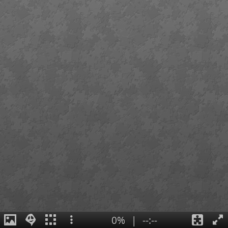
0%
|
--:--