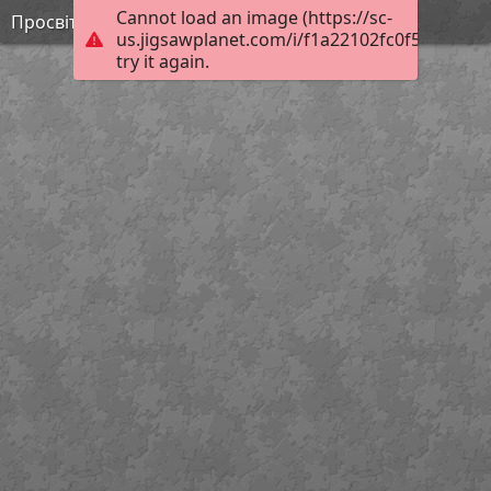
Cannot load an image (https://sc-
Просвітництво 3
us.jigsawplanet.com/i/f1a22102fc0f5403004a
try it again.