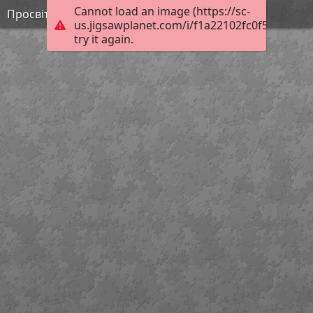
Cannot load an image (https://sc-
Просвітництво 3
us.jigsawplanet.com/i/f1a22102fc0f5403004a
try it again.