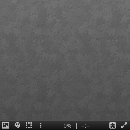
0%
|
--:--