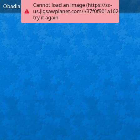
Cannot load an image (https://sc-
Obadiah 1:17, KJB
us.jigsawplanet.com/i/37f0f901a102000400fb
try it again.