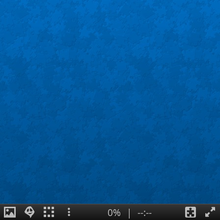
0%
|
--:--