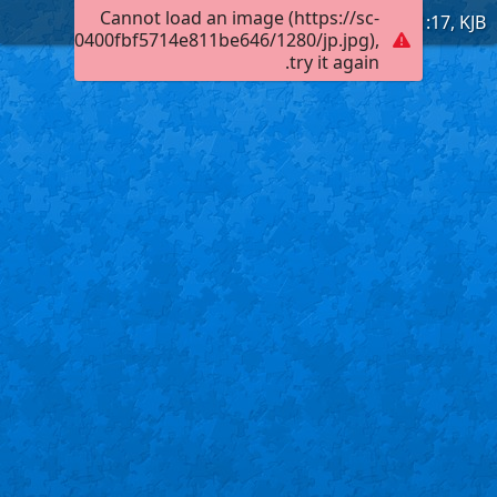
Cannot load an image (https://sc-
Obadiah 1:17, KJB
901a102000400fbf5714e811be646/1280/jp.jpg),
try it again.