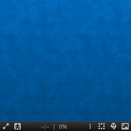
--:--
|
0%