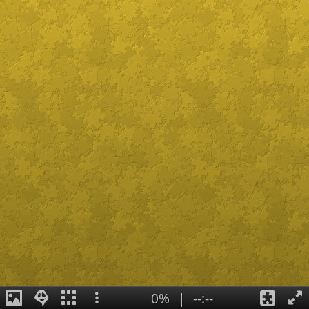
0%
|
--:--