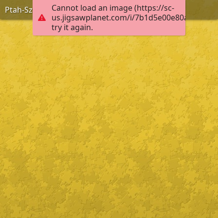
Cannot load an image (https://sc-
Ptah-Szokarisz-Ozirisz
us.jigsawplanet.com/i/7b1d5e00e80ab00400f
try it again.