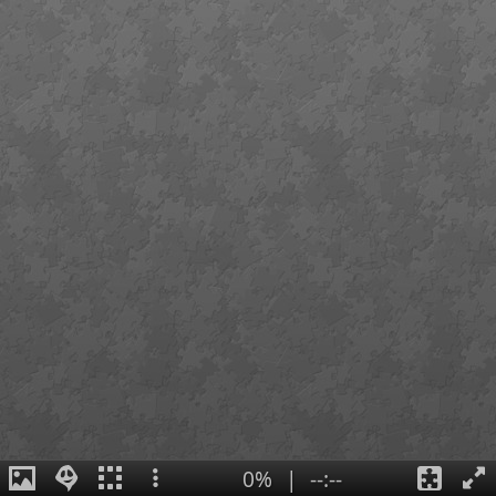
0%
|
--:--