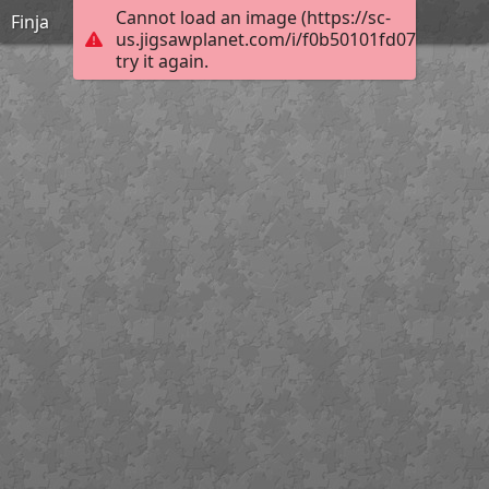
Cannot load an image (https://sc-
Finja
us.jigsawplanet.com/i/f0b50101fd07b204001
try it again.