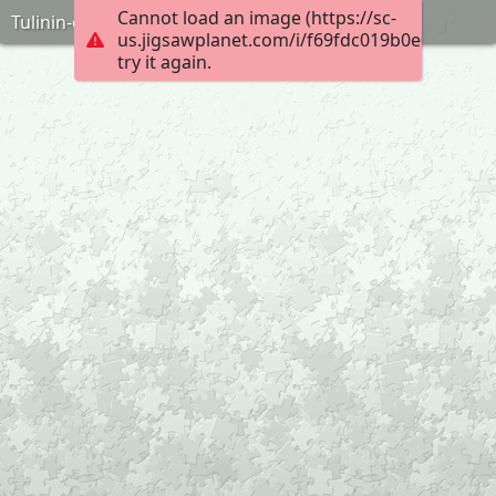
Cannot load an image (https://sc-
Tulinin-oyuncagi-puzzle-anneninokulu-com
us.jigsawplanet.com/i/f69fdc019b0e0008000
try it again.