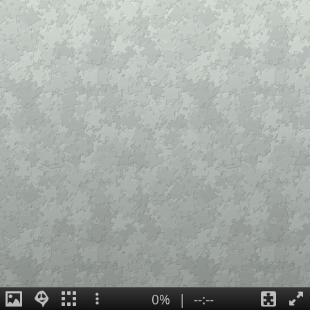
0%
|
--:--