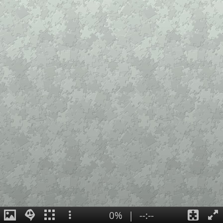
0%
|
--:--