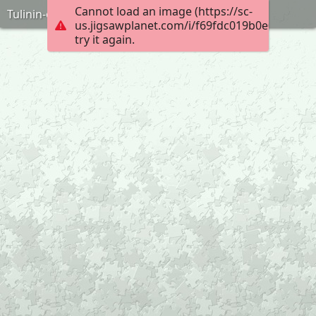
Cannot load an image (https://sc-
Tulinin-oyuncagi-puzzle-anneninokulu-com
us.jigsawplanet.com/i/f69fdc019b0e0008000
try it again.