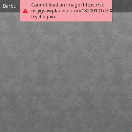
Cannot load an image (https://sc-
Barbu
us.jigsawplanet.com/i/18200101d208aa040074
try it again.