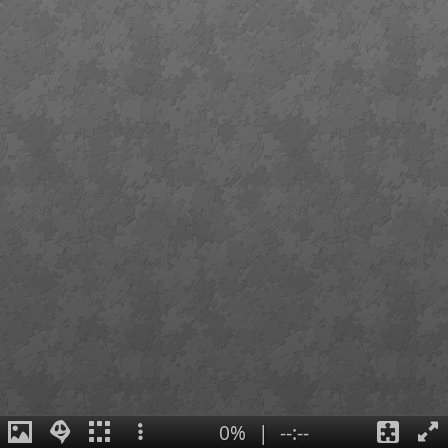
0%
|
--:--