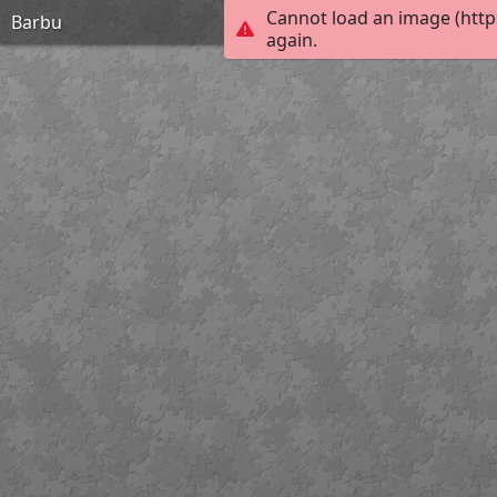
Cannot load an image (http
Barbu
again.