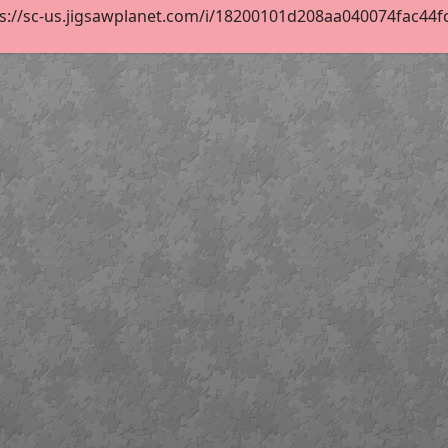
s://sc-us.jigsawplanet.com/i/18200101d208aa040074fac44fc1e