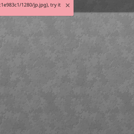
983c1/1280/jp.jpg), try it