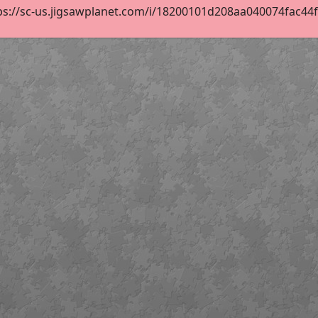
ps://sc-us.jigsawplanet.com/i/18200101d208aa040074fac44fc1