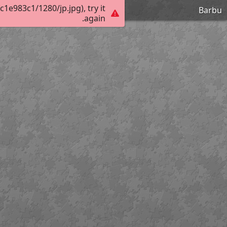
e983c1/1280/jp.jpg), try it
Barbu
again.