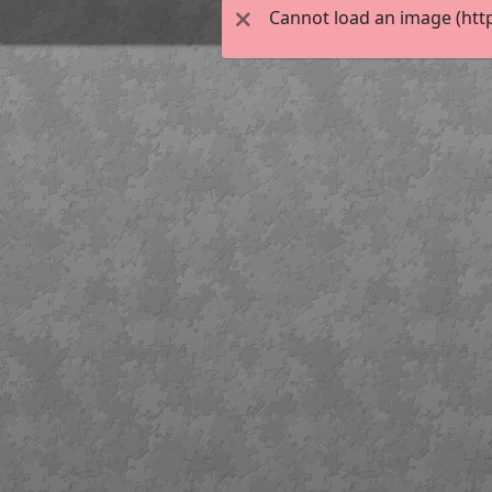
Cannot load an image (htt