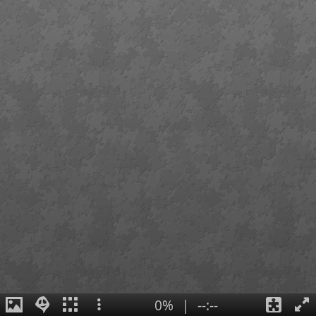
0%
|
--:--