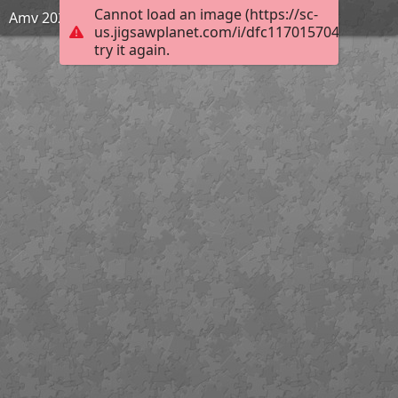
Cannot load an image (https://sc-
Amv 2020
us.jigsawplanet.com/i/dfc117015704550200c3
try it again.