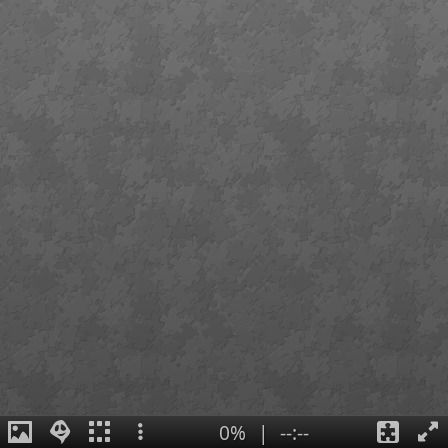
0%
|
--:--