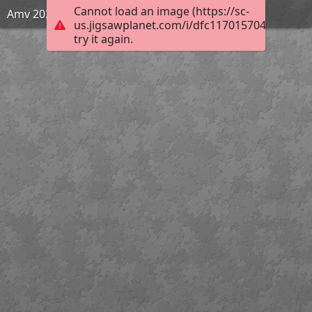
Cannot load an image (https://sc-
Amv 2020
us.jigsawplanet.com/i/dfc117015704550200c3
try it again.