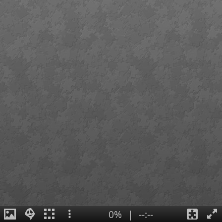
0%
|
--:--