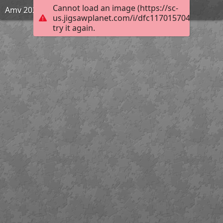
Cannot load an image (https://sc-
Amv 2020
us.jigsawplanet.com/i/dfc117015704550200c3
try it again.