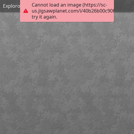
Cannot load an image (https://sc-
Explorons l'espace !
us.jigsawplanet.com/i/40b26b00c90f200300d
try it again.