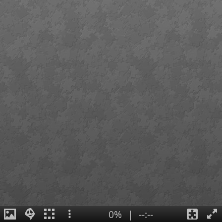
0%
|
--:--