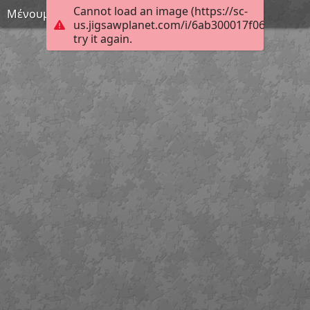
Cannot load an image (https://sc-
Μένουμε σπίτι 35
us.jigsawplanet.com/i/6ab300017f06c90300c
try it again.