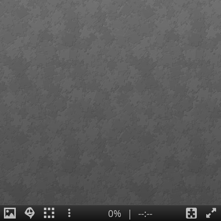
0%
|
--:--