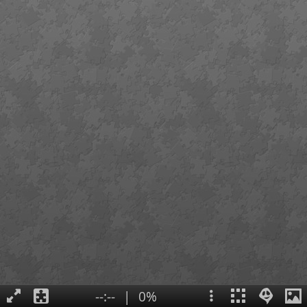
--:--
|
0%