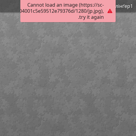
Cannot load an image (https://sc-
Нестлінґер1
02460ef704001c5e59512e79376d/1280/jp.jpg),
try it again.