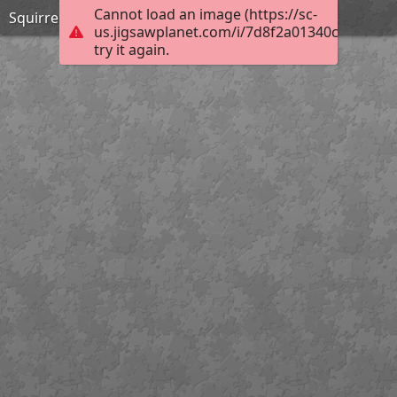
Cannot load an image (https://sc-
Squirrel
us.jigsawplanet.com/i/7d8f2a01340c0008004
try it again.