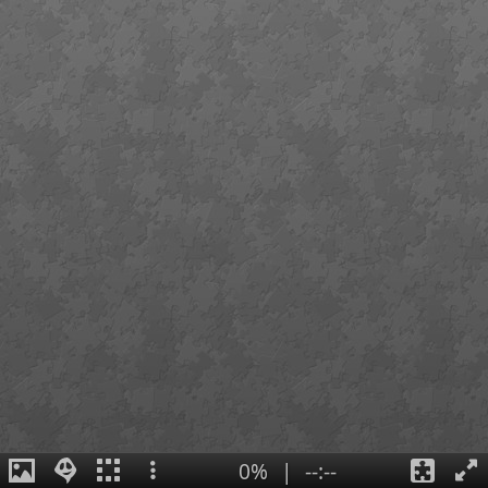
0%
|
--:--