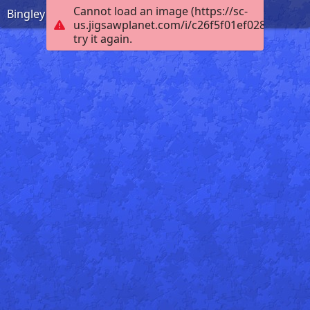
Cannot load an image (https://sc-
Bingley Five Rise
us.jigsawplanet.com/i/c26f5f01ef0284030010
try it again.