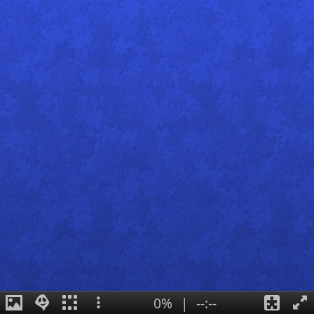
0%
|
--:--