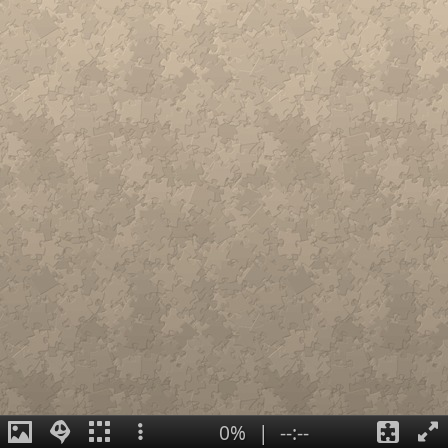
0%
|
--:--