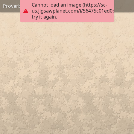
Cannot load an image (https://sc-
Proverbs 16:24
us.jigsawplanet.com/i/56475c01ed0b0004007
try it again.