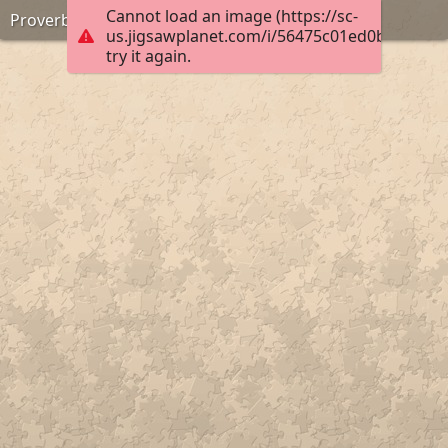
Cannot load an image (https://sc-
Proverbs 16:24
us.jigsawplanet.com/i/56475c01ed0b0004007
try it again.