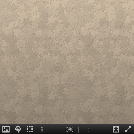
0%
|
--:--